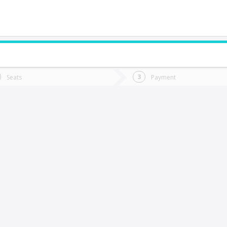
do you want to go?
Trip
Return
Seats
Payment
*
Ret
ulnes
tion
Departure
Dat
Date