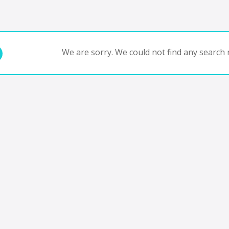
We are sorry. We could not find any search r