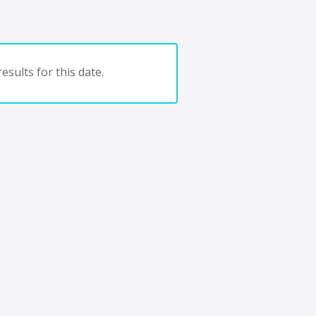
esults for this date.