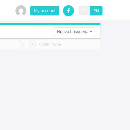
My account
ES
EN
Nueva búsqueda
 trip (opt)
Confirmation
urn
e