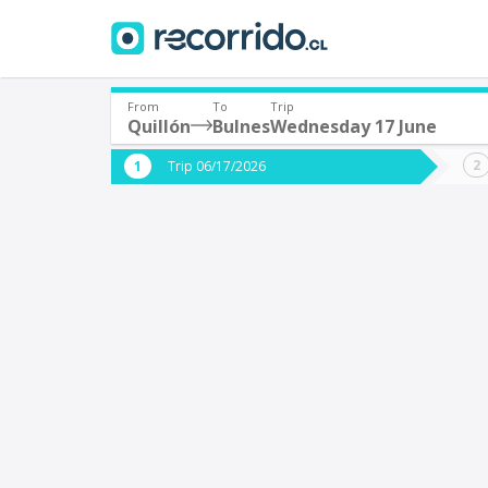
From
To
Trip
Quillón
Bulnes
Wednesday 17 June
Where are you leaving from?
Where 
Trip 06/17/2026
*
*
Quillón
B
Departure
Destina