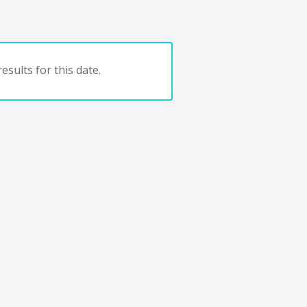
esults for this date.