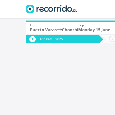
From
To
Trip
Puerto Varas
Chonchi
Monday 15 June
Where are you leaving from?
Where 
Trip 06/15/2026
*
*
Puerto Varas
C
Departure
Destina