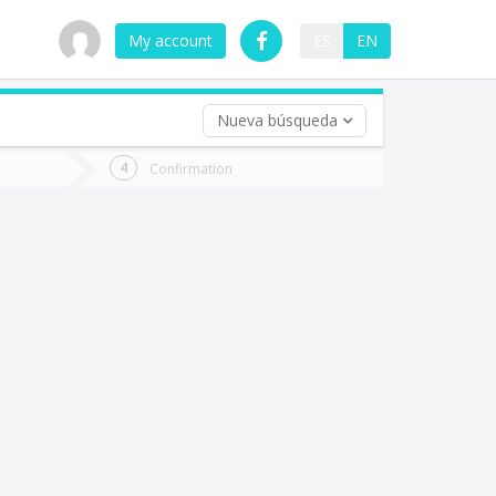
My account
ES
EN
Nueva búsqueda
 trip (opt)
Confirmation
urn
e