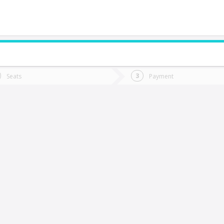
do you want to go?
Trip
Return
Seats
Payment
*
Ret
honchi
tion
Departure
Dat
Date