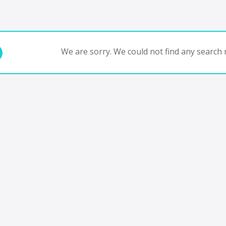
We are sorry. We could not find any search r