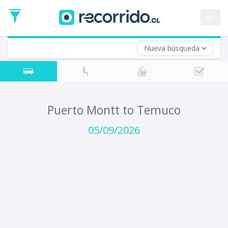
Departure
Date
es
Return trip (opt)
Return
Date
Nueva búsqueda
Puerto Montt to Temuco
05/09/2026