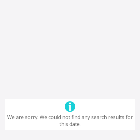
We are sorry. We could not find any search results for
this date.