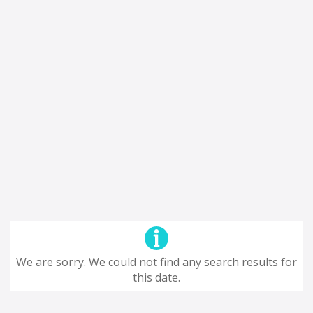
We are sorry. We could not find any search results for
this date.