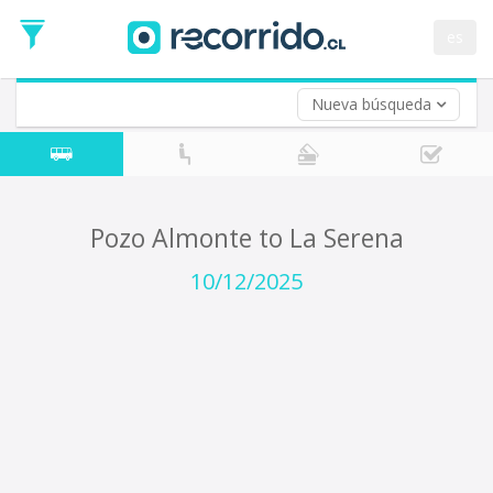
Departure
Date
es
Return trip (opt)
Return
Date
Nueva búsqueda
Pozo Almonte to La Serena
10/12/2025