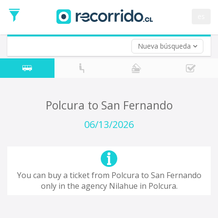
Departure
Date
es
Return trip (opt)
Return
Date
Nueva búsqueda
Polcura to San Fernando
06/13/2026
You can buy a ticket from Polcura to San Fernando
only in the agency Nilahue in Polcura.