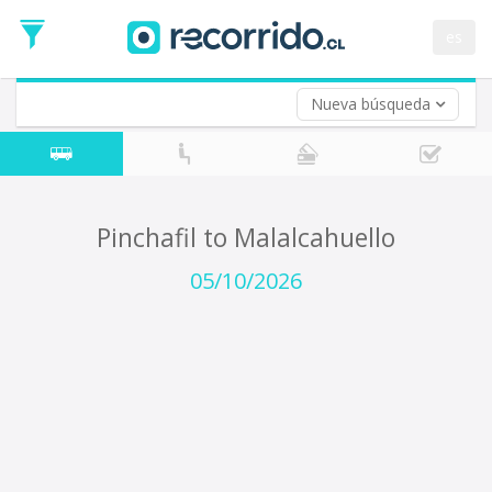
Departure
Date
es
Return trip (opt)
Return
Date
Nueva búsqueda
Pinchafil to Malalcahuello
05/10/2026