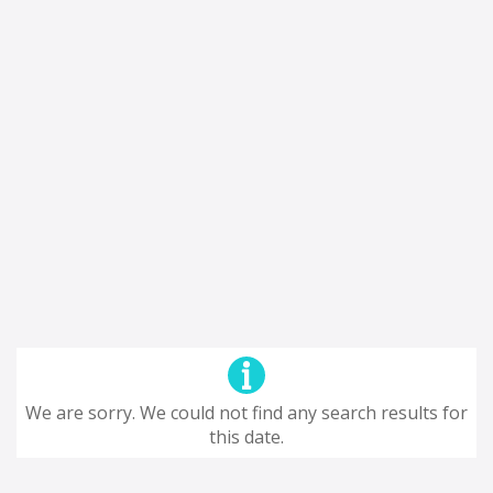
We are sorry. We could not find any search results for
this date.