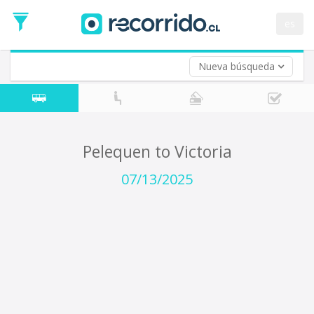
Departure
Date
es
Return trip (opt)
Return
Date
Nueva búsqueda
Pelequen to Victoria
07/13/2025