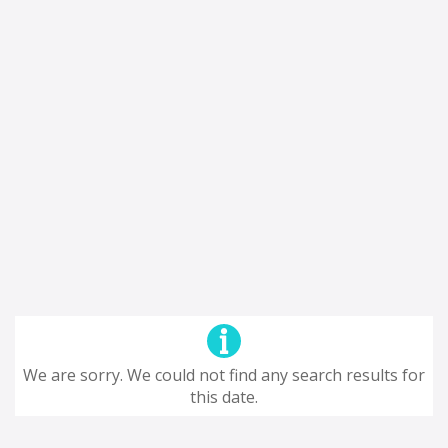
We are sorry. We could not find any search results for
this date.