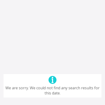
We are sorry. We could not find any search results for
this date.