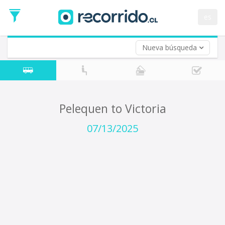
Departure
Date
es
Return trip (opt)
Return
Date
Nueva búsqueda
Pelequen to Victoria
07/13/2025