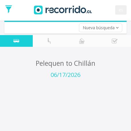
Departure
Date
es
Return trip (opt)
Return
Date
Nueva búsqueda
Pelequen to Chillán
06/17/2026