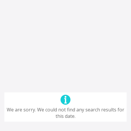
We are sorry. We could not find any search results for
this date.