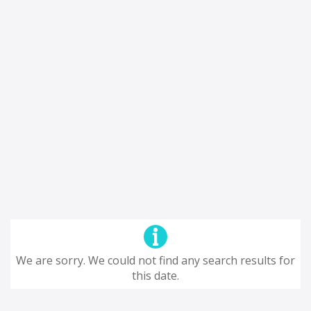
We are sorry. We could not find any search results for
this date.