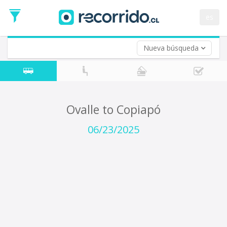
Departure
Date
es
Return trip (opt)
Return
Date
Nueva búsqueda
Ovalle to Copiapó
06/23/2025