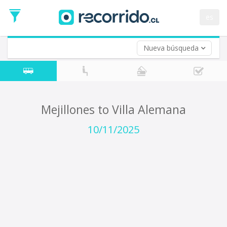
Departure
Date
es
Return trip (opt)
Return
Date
Nueva búsqueda
Mejillones to Villa Alemana
10/11/2025