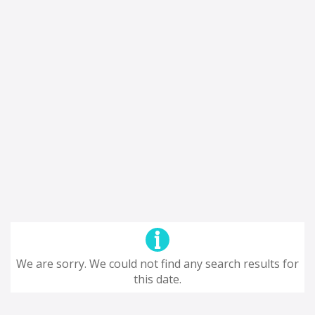
We are sorry. We could not find any search results for
this date.