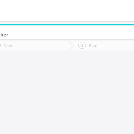
ber
do you want to go?
Trip
Return
Seats
Payment
*
Ret
Calama
tion
Departure
Dat
Date