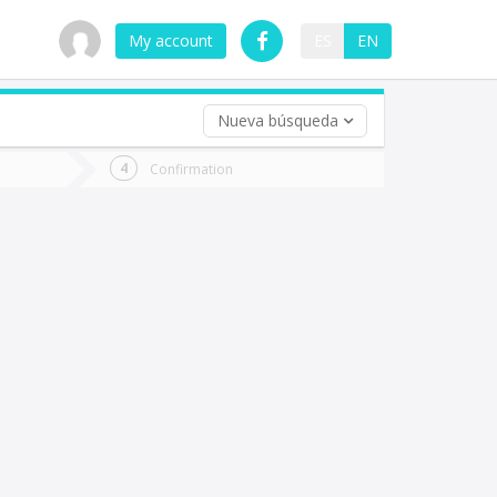
My account
ES
EN
Nueva búsqueda
 trip (opt)
Confirmation
urn
e