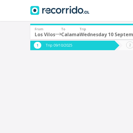
From
To
Trip
Los Vilos
Calama
Wednesday 10 Septem
Where are you leaving from?
Where 
Trip 09/10/2025
*
*
Los Vilos
Departure
Destina