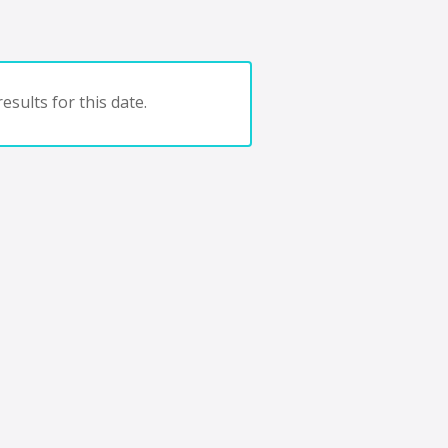
esults for this date.