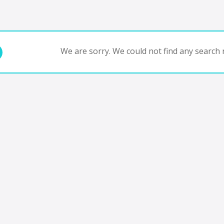
We are sorry. We could not find any search r