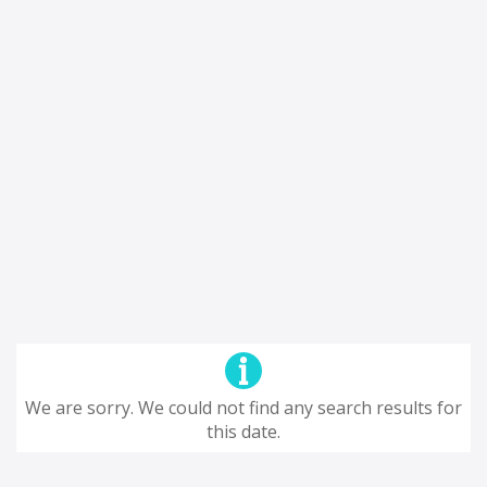
We are sorry. We could not find any search results for
this date.