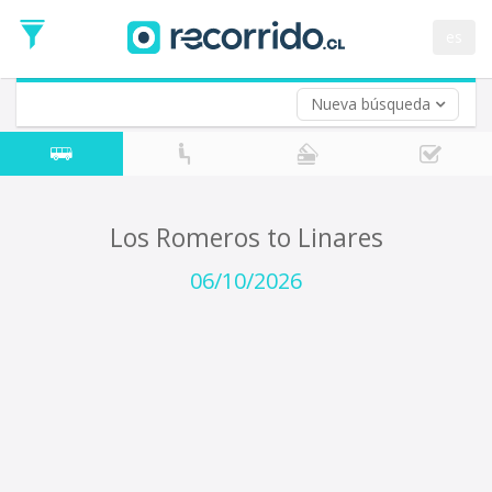
Departure
Date
es
Return trip (opt)
Return
Date
Nueva búsqueda
Los Romeros to Linares
06/10/2026