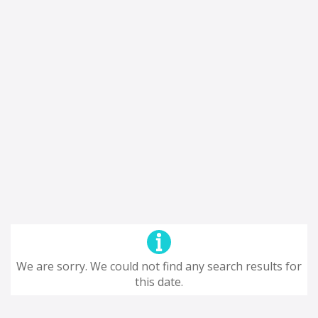
We are sorry. We could not find any search results for
this date.