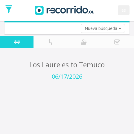
Departure
Date
es
Return trip (opt)
Return
Date
Nueva búsqueda
Los Laureles to Temuco
06/17/2026