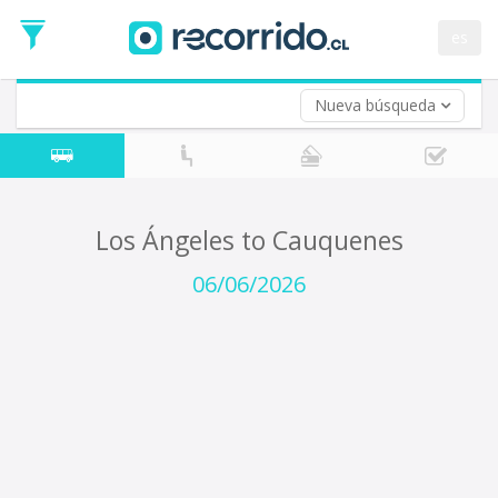
Departure
Date
es
Return trip (opt)
Return
Date
Nueva búsqueda
Los Ángeles to Cauquenes
06/06/2026