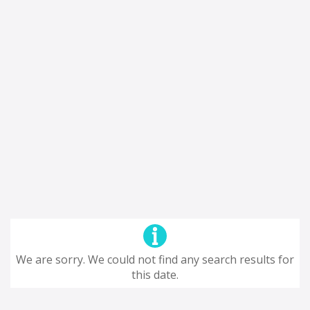
We are sorry. We could not find any search results for
this date.