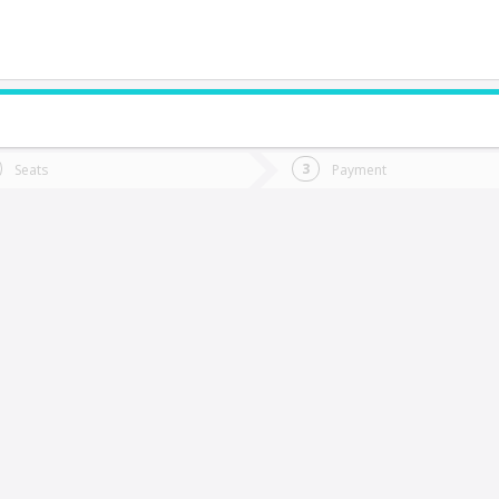
do you want to go?
Trip
Return
Seats
Payment
*
Ret
Papudo
tion
Departure
Dat
Date