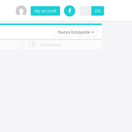
My account
ES
EN
Nueva búsqueda
 trip (opt)
Confirmation
urn
e