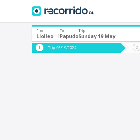
From
To
Trip
Llolleo
Papudo
Sunday 19 May
Where are you leaving from?
Where 
Trip 05/19/2024
*
*
Llolleo
Departure
Destina