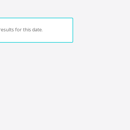
esults for this date.