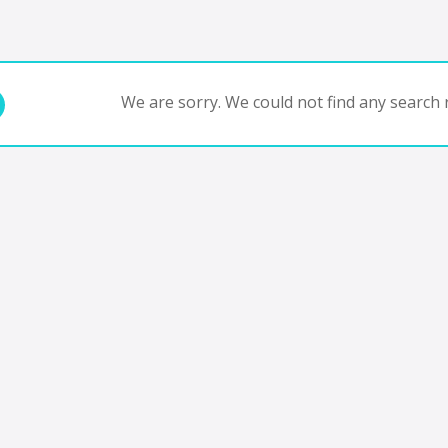
We are sorry. We could not find any search r