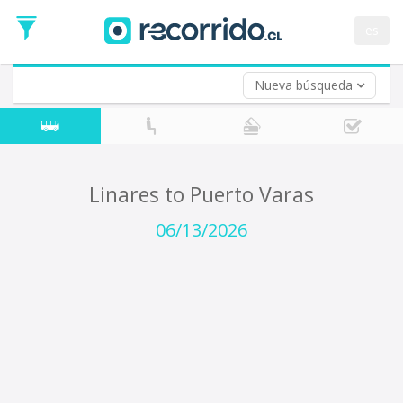
Departure
Date
es
Return trip (opt)
Return
Date
Nueva búsqueda
Linares to Puerto Varas
06/13/2026