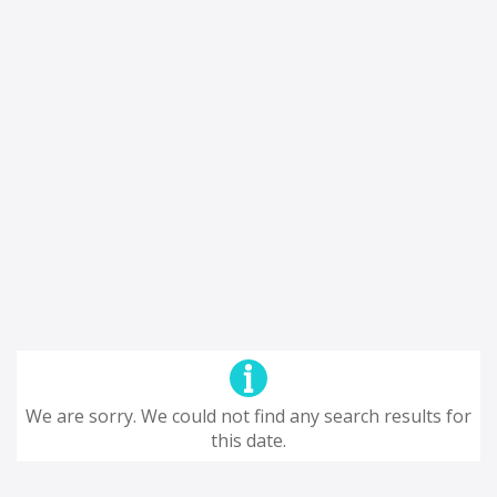
We are sorry. We could not find any search results for
this date.