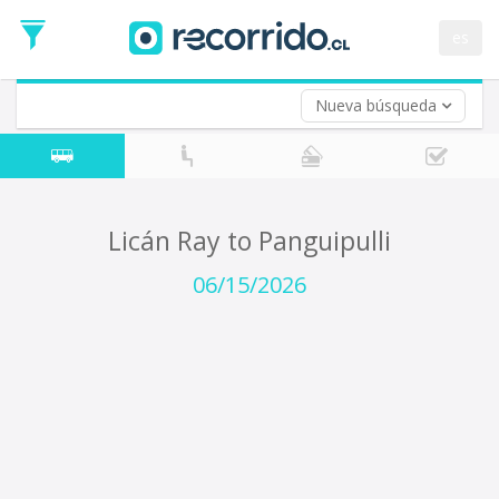
Departure
Date
es
Return trip (opt)
Return
Date
Nueva búsqueda
Licán Ray to Panguipulli
06/15/2026