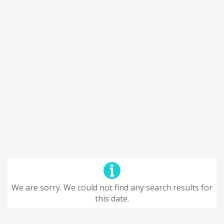
We are sorry. We could not find any search results for
this date.