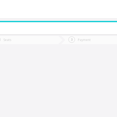
do you want to go?
Trip
Return
Seats
Payment
*
Ret
opiapó
tion
Departure
Dat
Date