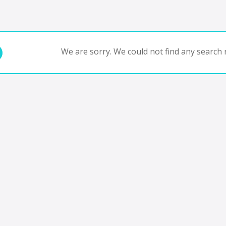
We are sorry. We could not find any search r