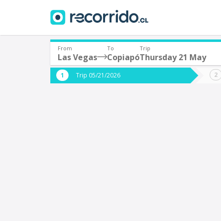
From
To
Trip
Las Vegas
Copiapó
Thursday 21 May
Where are you leaving from?
Where 
Trip 05/21/2026
*
*
Las Vegas
C
Departure
Destina