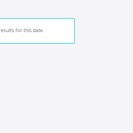
esults for this date.