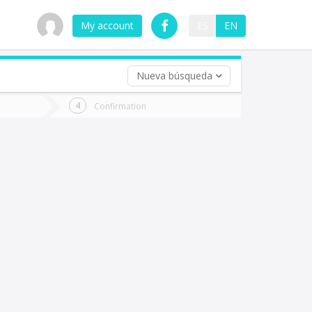
My account
ES
EN
Nueva búsqueda
 trip (opt)
Confirmation
urn
e