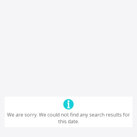
We are sorry. We could not find any search results for
this date.