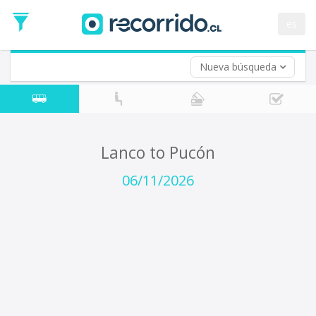
Departure
Date
es
Return trip (opt)
Return
Date
Nueva búsqueda
Lanco to Pucón
06/11/2026