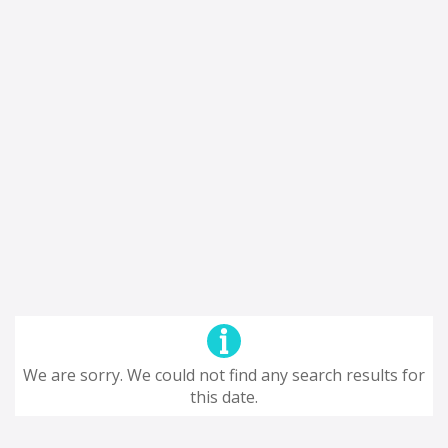
We are sorry. We could not find any search results for
this date.