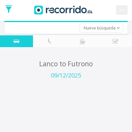
Departure
Date
es
Return trip (opt)
Return
Date
Nueva búsqueda
Lanco to Futrono
09/12/2025