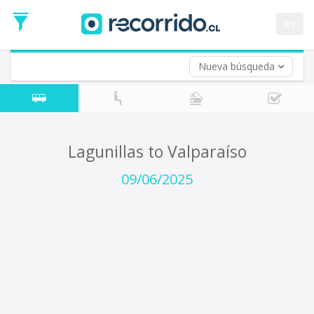
Departure
Date
es
Return trip (opt)
Return
Date
Nueva búsqueda
Lagunillas to Valparaíso
09/06/2025