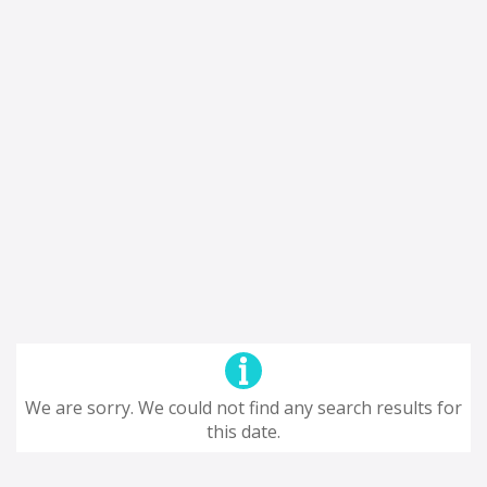
We are sorry. We could not find any search results for
this date.