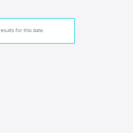
esults for this date.