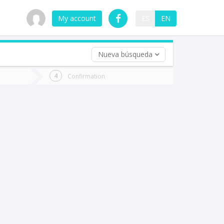
My account
ES
EN
Nueva búsqueda
 trip (opt)
Confirmation
urn
e