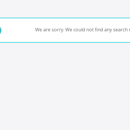
We are sorry. We could not find any search r