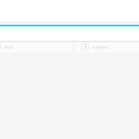
do you want to go?
Trip
Return
Seats
Payment
*
Ret
Yumbel
tion
Departure
Dat
Date