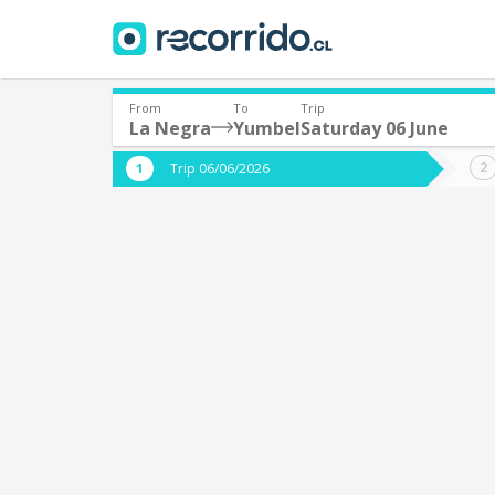
From
To
Trip
La Negra
Yumbel
Saturday 06 June
Where are you leaving from?
Where 
Trip 06/06/2026
*
*
La Negra
Departure
Destina