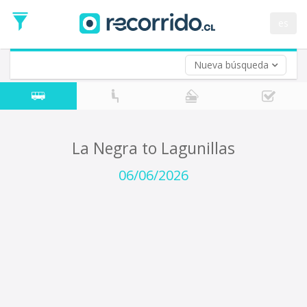
Departure
Date
es
Return trip (opt)
Return
Date
Nueva búsqueda
La Negra to Lagunillas
06/06/2026