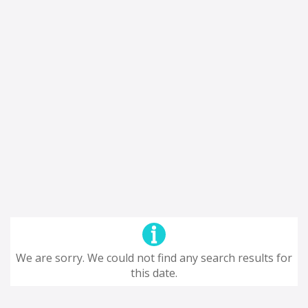
We are sorry. We could not find any search results for
this date.