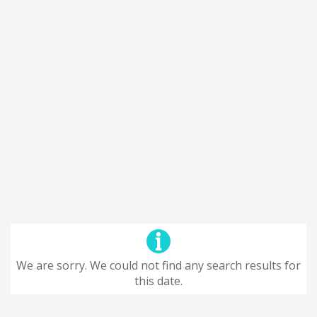
We are sorry. We could not find any search results for
this date.