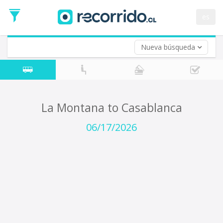
Departure
Date
es
Return trip (opt)
Return
Date
Nueva búsqueda
La Montana to Casablanca
06/17/2026