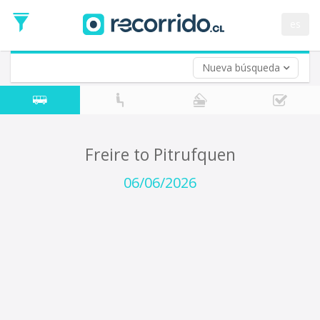
Departure
Date
es
Return trip (opt)
Return
Date
Nueva búsqueda
Freire to Pitrufquen
06/06/2026