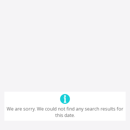
We are sorry. We could not find any search results for
this date.