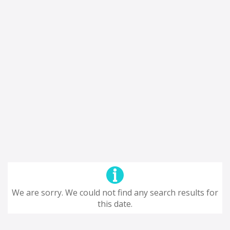
We are sorry. We could not find any search results for
this date.