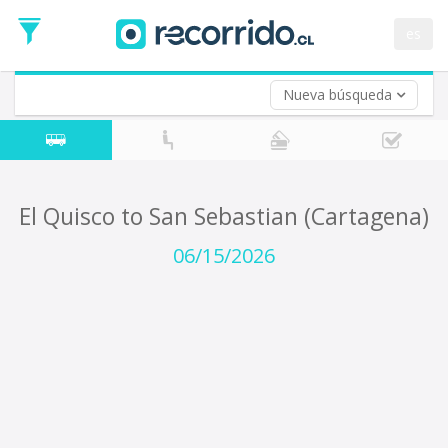
Departure
Date
es
Return trip (opt)
Return
Date
Nueva búsqueda
El Quisco to San Sebastian (Cartagena)
06/15/2026