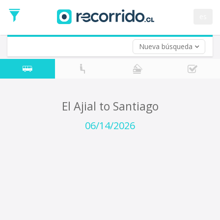
Departure
Date
es
Return trip (opt)
Return
Date
Nueva búsqueda
El Ajial to Santiago
06/14/2026