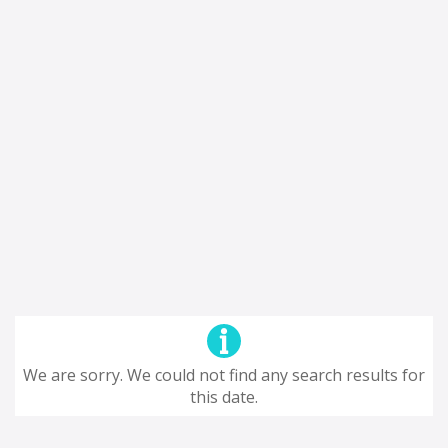
We are sorry. We could not find any search results for
this date.