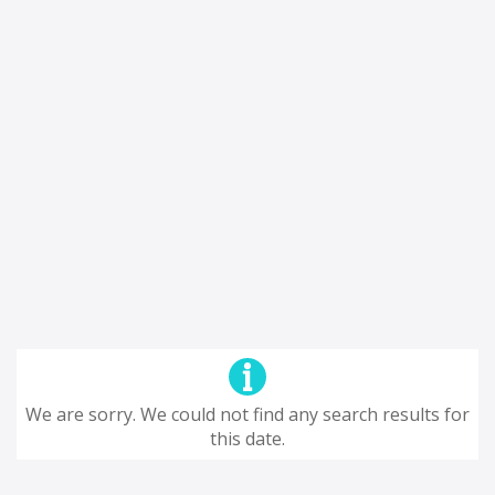
We are sorry. We could not find any search results for
this date.