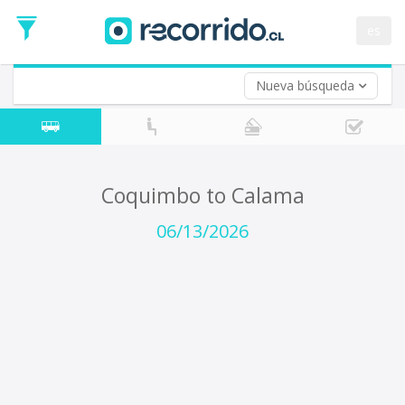
Departure
Date
es
Return trip (opt)
Return
Date
Nueva búsqueda
Coquimbo to Calama
06/13/2026