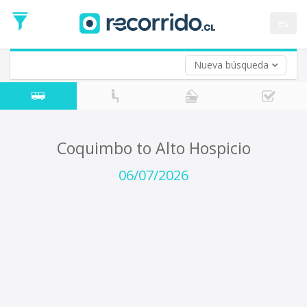
Departure
Date
es
Return trip (opt)
Return
Date
Nueva búsqueda
Coquimbo to Alto Hospicio
06/07/2026