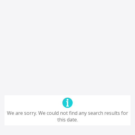
We are sorry. We could not find any search results for
this date.