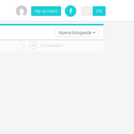
My account
ES
EN
Nueva búsqueda
 trip (opt)
Confirmation
urn
e