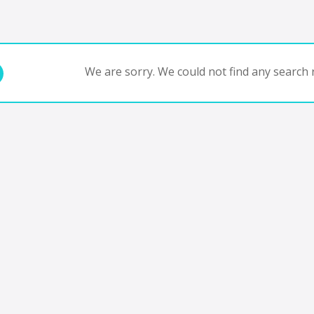
We are sorry. We could not find any search r