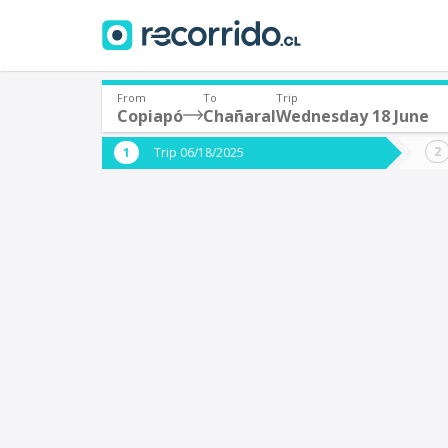
From
To
Trip
Copiapó
Chañaral
Wednesday 18 June
Where are you leaving from?
Where 
Trip 06/18/2025
*
*
Copiapó
C
Departure
Destina