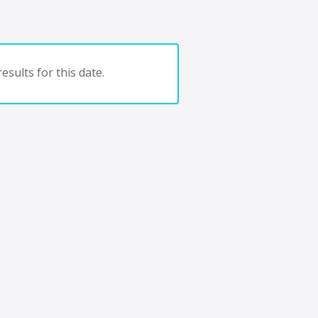
esults for this date.