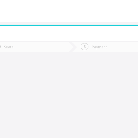
do you want to go?
Trip
Return
Seats
Payment
*
Ret
hañaral
tion
Departure
Dat
Date