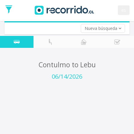
Departure
Date
es
Return trip (opt)
Return
Date
Nueva búsqueda
Contulmo to Lebu
06/14/2026