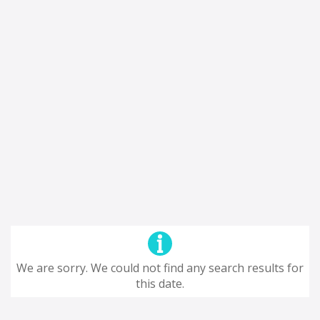
We are sorry. We could not find any search results for
this date.