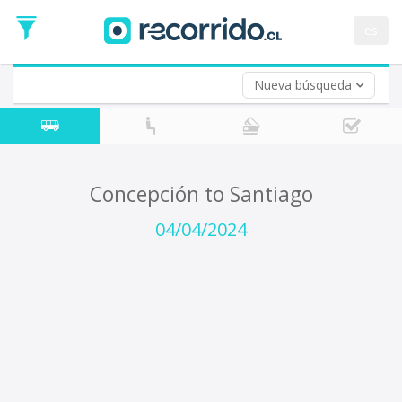
Departure
Date
es
Return trip (opt)
Return
Date
Nueva búsqueda
Concepción to Santiago
04/04/2024