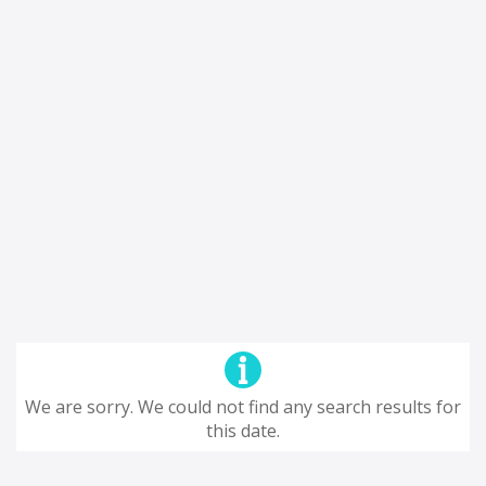
We are sorry. We could not find any search results for
this date.