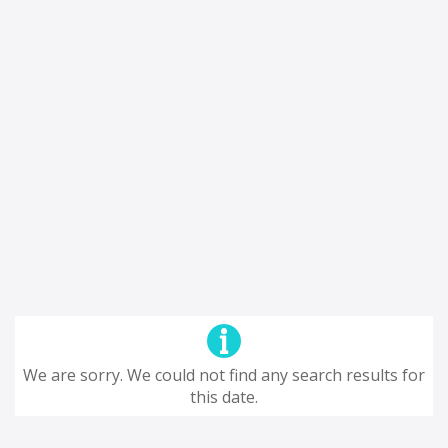
We are sorry. We could not find any search results for
this date.