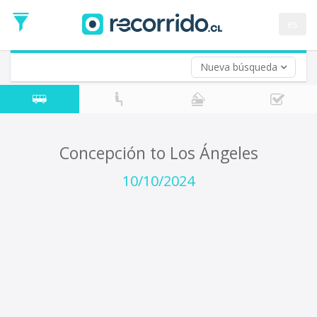
Departure
Date
es
Return trip (opt)
Return
Date
Nueva búsqueda
Concepción to Los Ángeles
10/10/2024