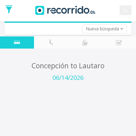
Departure
Date
es
Return trip (opt)
Return
Date
Nueva búsqueda
Concepción to Lautaro
06/14/2026