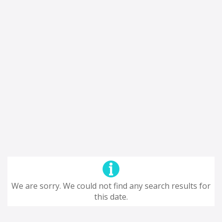
We are sorry. We could not find any search results for
this date.