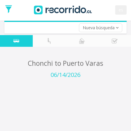
Departure
Date
es
Return trip (opt)
Return
Date
Nueva búsqueda
Chonchi to Puerto Varas
06/14/2026