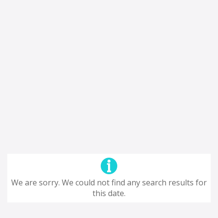
We are sorry. We could not find any search results for
this date.