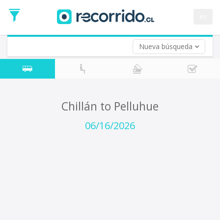
Departure
Date
es
Return trip (opt)
Return
Date
Nueva búsqueda
Chillán to Pelluhue
06/16/2026