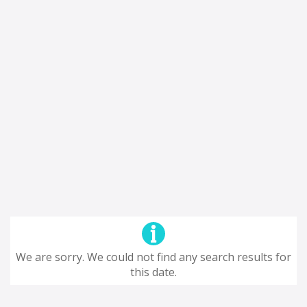
We are sorry. We could not find any search results for
this date.