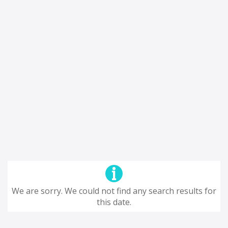
We are sorry. We could not find any search results for
this date.