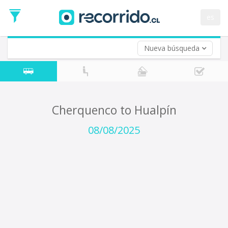
Departure
Date
es
Return trip (opt)
Return
Date
Nueva búsqueda
Cherquenco to Hualpín
08/08/2025