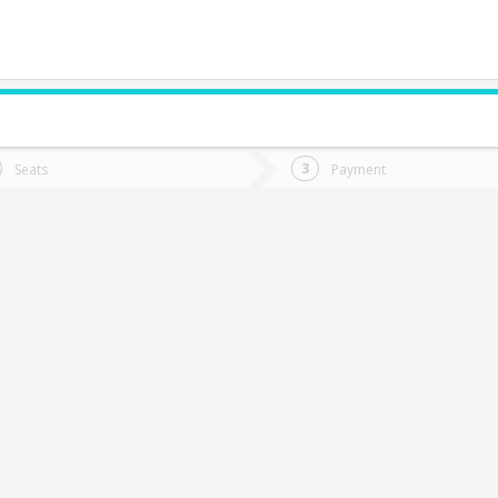
do you want to go?
Trip
Return
Seats
Payment
*
Ret
Osorno
tion
Departure
Dat
Date