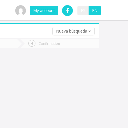
My account
ES
EN
Nueva búsqueda
 trip (opt)
Confirmation
urn
e