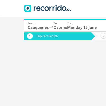
From
To
Trip
Cauquenes
Osorno
Monday 15 June
Where are you leaving from?
Where 
Trip 06/15/2026
*
*
Cauquenes
Departure
Destina