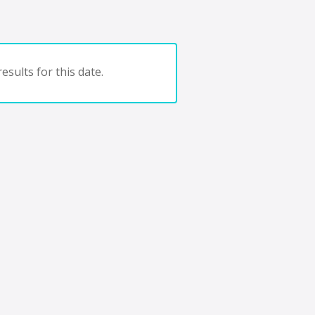
esults for this date.