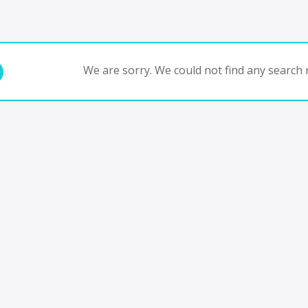
We are sorry. We could not find any search r