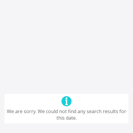
We are sorry. We could not find any search results for
this date.