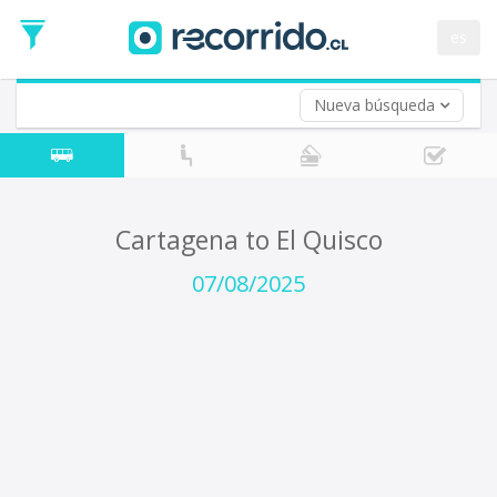
Departure
Date
es
Return trip (opt)
Return
Date
Nueva búsqueda
Cartagena to El Quisco
07/08/2025