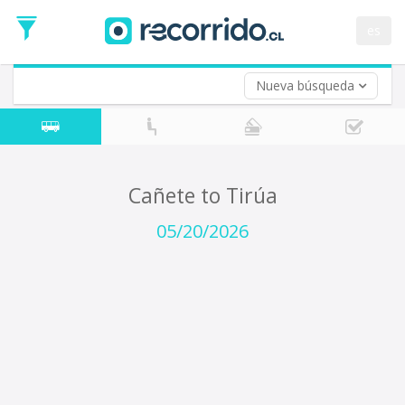
Departure
Date
es
Return trip (opt)
Return
Date
Nueva búsqueda
Cañete to Tirúa
05/20/2026