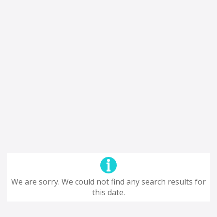
We are sorry. We could not find any search results for
this date.