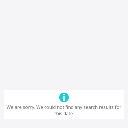
We are sorry. We could not find any search results for
this date.