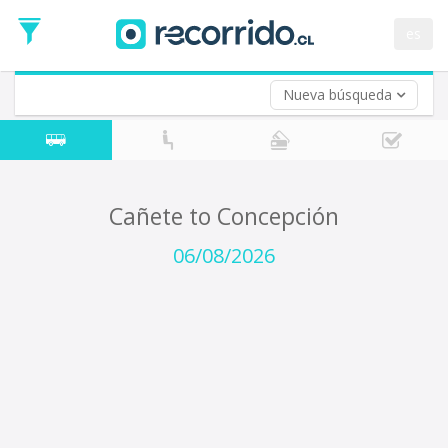
Departure
Date
es
Return trip (opt)
Return
Date
Nueva búsqueda
Cañete to Concepción
06/08/2026