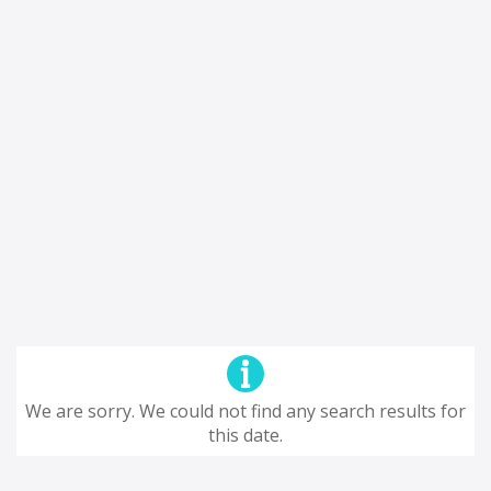
We are sorry. We could not find any search results for
this date.