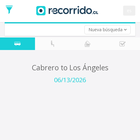
Departure
Date
es
Return trip (opt)
Return
Date
Nueva búsqueda
Cabrero to Los Ángeles
06/13/2026