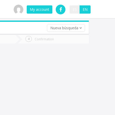
My account
ES
EN
Nueva búsqueda
 trip (opt)
Confirmation
urn
e