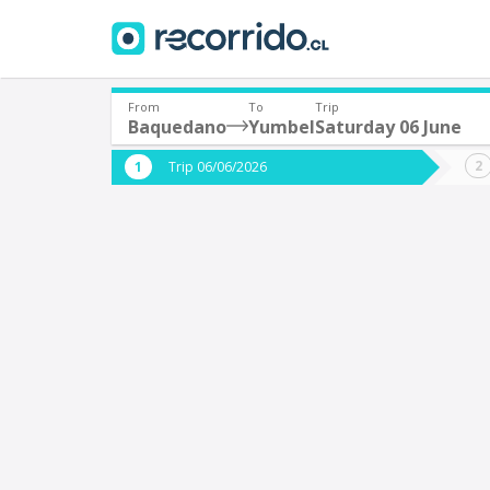
From
To
Trip
Baquedano
Yumbel
Saturday 06 June
Where are you leaving from?
Where 
Trip 06/06/2026
*
*
Baquedano
Departure
Destina