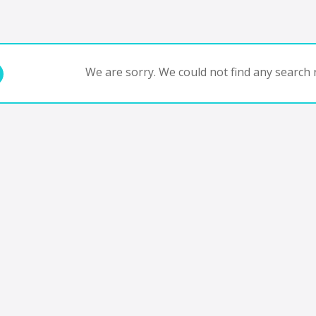
We are sorry. We could not find any search r