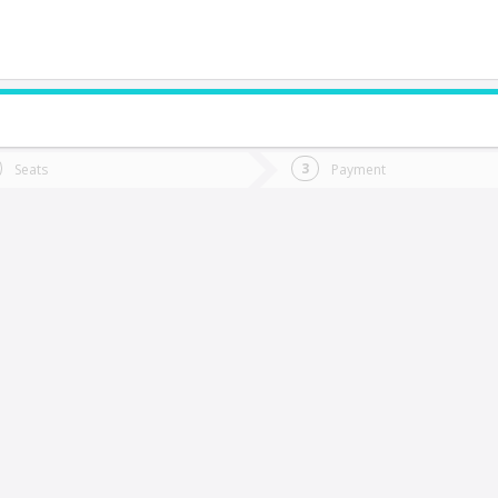
do you want to go?
Trip
Return
Seats
Payment
*
Ret
Yumbel
tion
Departure
Dat
Date