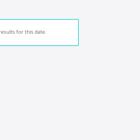
esults for this date.