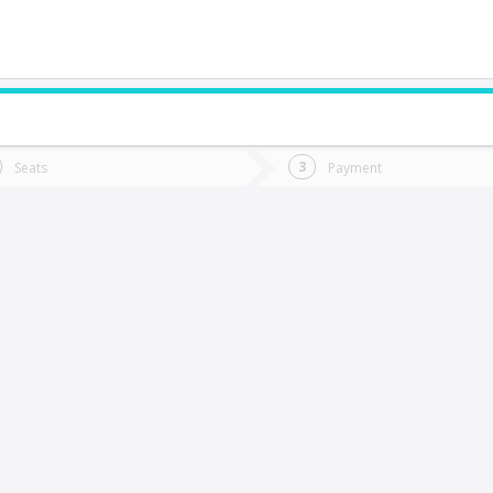
do you want to go?
Trip
Return
Seats
Payment
*
Ret
ualqui
tion
Departure
Dat
Date