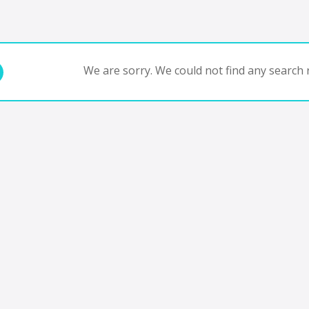
We are sorry. We could not find any search r