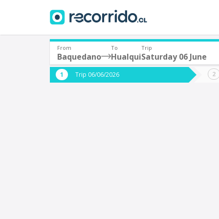
From
To
Trip
Baquedano
Hualqui
Saturday 06 June
Where are you leaving from?
Where 
Trip 06/06/2026
*
*
Baquedano
H
Departure
Destina