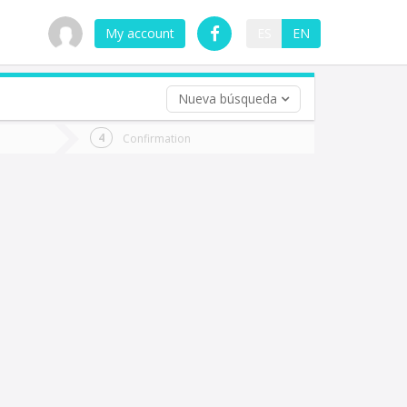
My account
ES
EN
Nueva búsqueda
 trip (opt)
Confirmation
urn
e