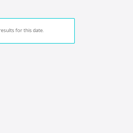
esults for this date.