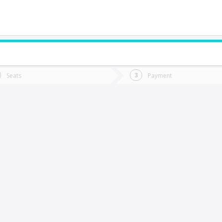
do you want to go?
Trip
Return
Seats
Payment
*
Ret
Calama
tion
Departure
Dat
Date