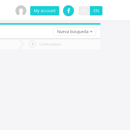
My account
ES
EN
Nueva búsqueda
 trip (opt)
Confirmation
urn
e