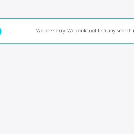
We are sorry. We could not find any search r