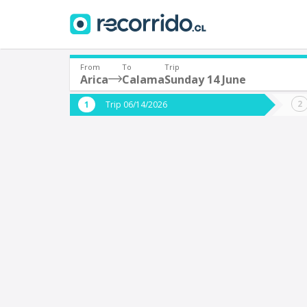
From
To
Trip
Arica
Calama
Sunday 14 June
Where are you leaving from?
Where 
Trip 06/14/2026
*
*
Arica
Departure
Destina