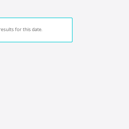
esults for this date.