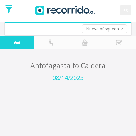
Departure
Date
es
Return trip (opt)
Return
Date
Nueva búsqueda
Antofagasta to Caldera
08/14/2025