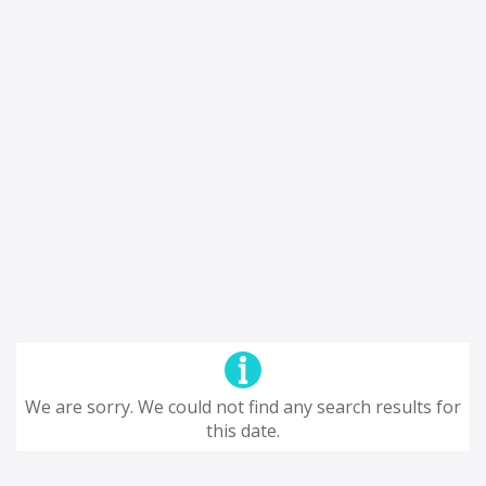
We are sorry. We could not find any search results for
this date.