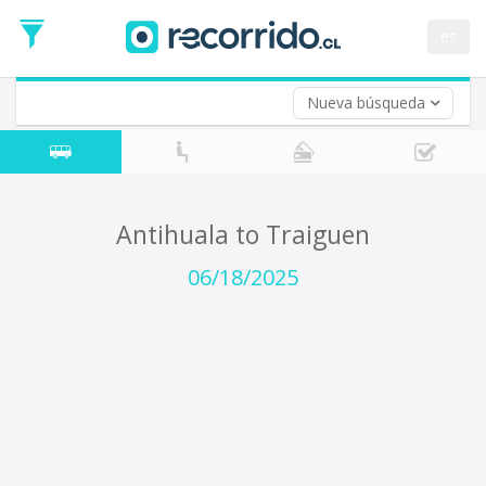
Departure
Date
es
Return trip (opt)
Return
Date
Nueva búsqueda
Antihuala to Traiguen
06/18/2025