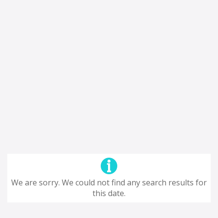
We are sorry. We could not find any search results for
this date.