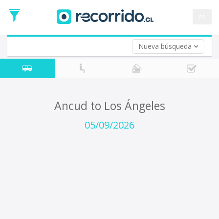
Departure
Date
es
Return trip (opt)
Return
Date
Nueva búsqueda
Ancud to Los Ángeles
05/09/2026