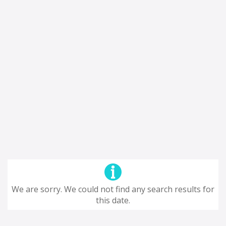
We are sorry. We could not find any search results for
this date.