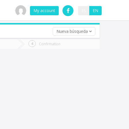
My account
ES
EN
Nueva búsqueda
 trip (opt)
Confirmation
urn
e