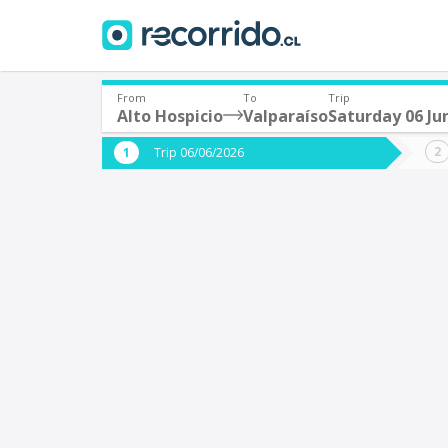
From
To
Trip
Alto Hospicio
Valparaíso
Saturday 06 Ju
Where are you leaving from?
Where 
Trip 06/06/2026
*
*
Alto Hospicio
V
Departure
Destina