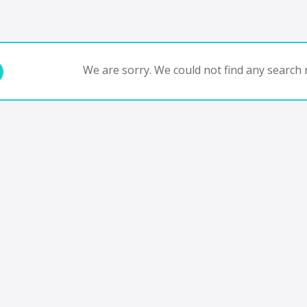
We are sorry. We could not find any search r