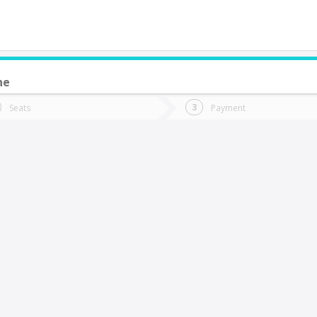
ne
do you want to go?
Trip
Return
Seats
Payment
*
Ret
alparaíso
tion
Departure
Dat
Date