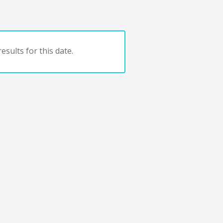
esults for this date.